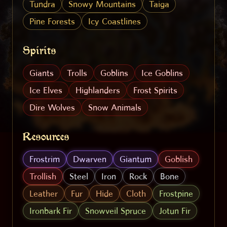
Tundra
Snowy Mountains
Taiga
Pine Forests
Icy Coastlines
Spirits
Giants
Trolls
Goblins
Ice Goblins
Ice Elves
Highlanders
Frost Spirits
Dire Wolves
Snow Animals
Resources
Frostrim
Dwarven
Giantum
Goblish
Trollish
Steel
Iron
Rock
Bone
Leather
Fur
Hide
Cloth
Frostpine
Ironbark Fir
Snowveil Spruce
Jotun Fir