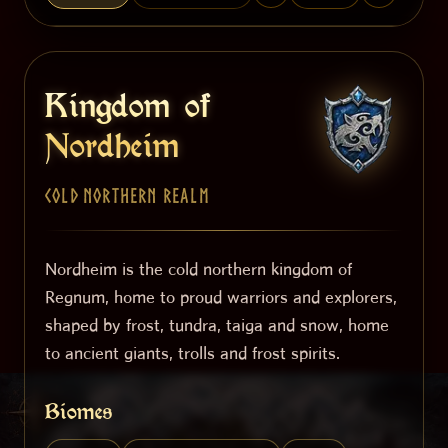
Kingdom of
Nordheim
Cold Northern Realm
Nordheim is the cold northern kingdom of
Regnum, home to proud warriors and explorers,
shaped by frost, tundra, taiga and snow, home
to ancient giants, trolls and frost spirits.
Biomes