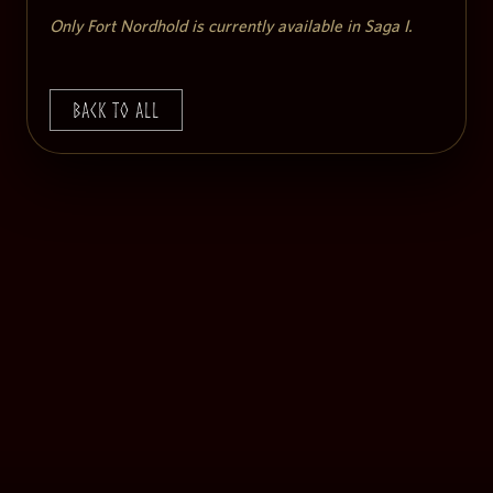
Only Fort Nordhold is currently available in Saga I.
Back to All