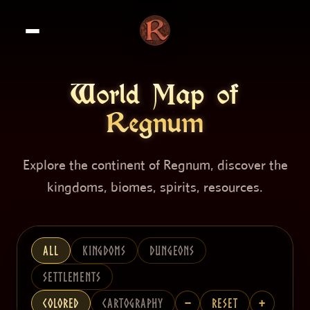
World Map of
Regnum
Explore the continent of Regnum, discover the
kingdoms, biomes, spirits, resources.
All
Kingdoms
Dungeons
Settlements
−
+
Colored
Cartography
Reset