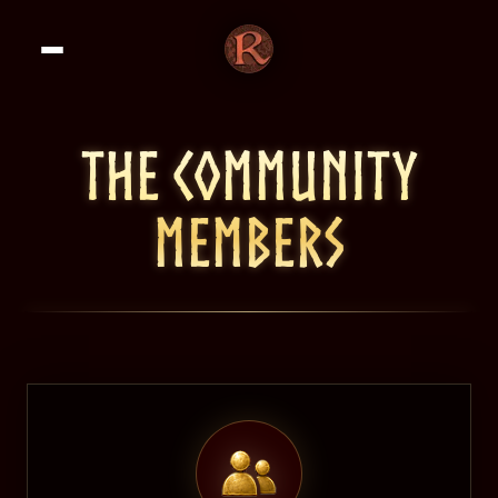
THE COMMUNITY
MEMBERS