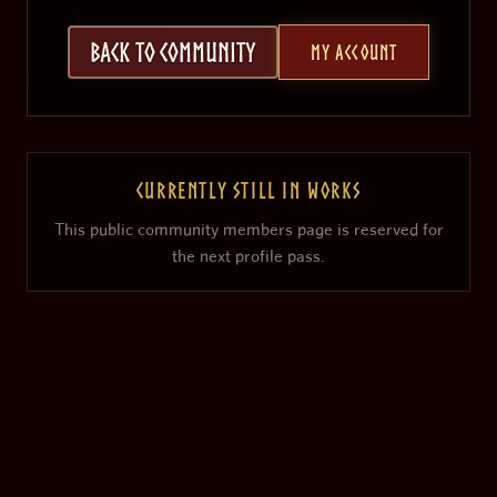
Back to Community
My Account
Currently still in works
This public community members page is reserved for
the next profile pass.