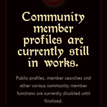
Community
member
profiles are
currently still
in works.
Public profiles, member searches and
other various community member
functions are currently disabled until
finalized.